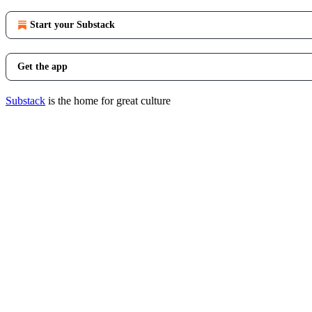
Start your Substack
Get the app
Substack
is the home for great culture