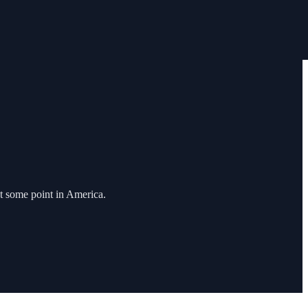
t some point in America.