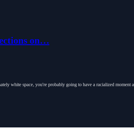
ections on…
tely white space, you're probably going to have a racialized moment a