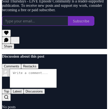
Soul Thursdays - LIVE Episode Community is a reader-supported
publication. To receive new posts and support my work, consider
becoming a free or paid subscriber.
Subscribe
Share
Discussion about this post
Comments
Restacks
Top
Latest
Discussions
No posts