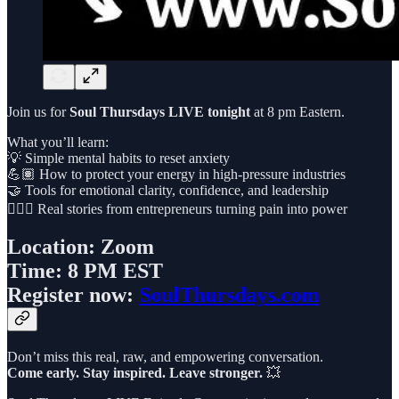
Join us for
Soul Thursdays LIVE tonight
at 8 pm Eastern.
What you’ll learn:
💡 Simple mental habits to reset anxiety
💪🏽 How to protect your energy in high-pressure industries
🤝 Tools for emotional clarity, confidence, and leadership
🧘🏽‍♀️ Real stories from entrepreneurs turning pain into power
Location:
Zoom
Time:
8 PM EST
Register now:
SoulThursdays.com
Don’t miss this real, raw, and empowering conversation.
Come early. Stay inspired. Leave stronger.
💥