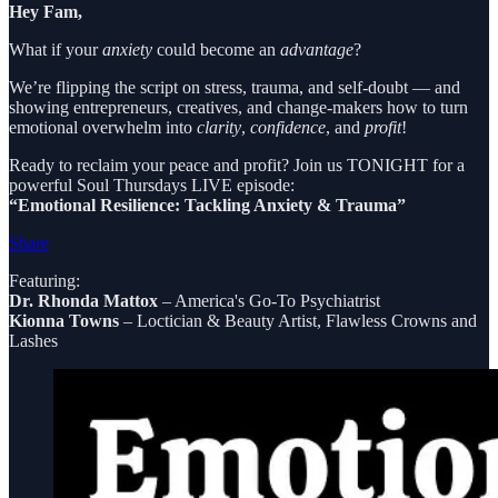
Hey Fam,
What if your
anxiety
could become an
advantage
?
We’re flipping the script on stress, trauma, and self-doubt — and
showing entrepreneurs, creatives, and change-makers how to turn
emotional overwhelm into
clarity
,
confidence
, and
profit
!
Ready to reclaim your peace and profit? Join us TONIGHT for a
powerful Soul Thursdays LIVE episode:
“Emotional Resilience: Tackling Anxiety & Trauma”
Share
Featuring:
Dr. Rhonda Mattox
– America's Go-To Psychiatrist
Kionna Towns
– Loctician & Beauty Artist, Flawless Crowns and
Lashes