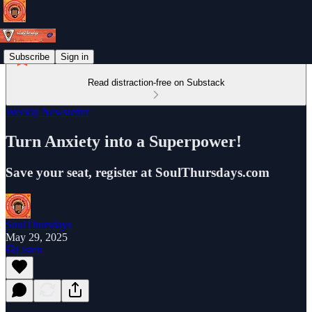
Subscribe
Sign in
Read distraction-free on Substack
Weekly Newsletter
Turn Anxiety into a Superpower!
Save your seat, register at SoulThursdays.com
SoulThursdays
May 29, 2025
Listen