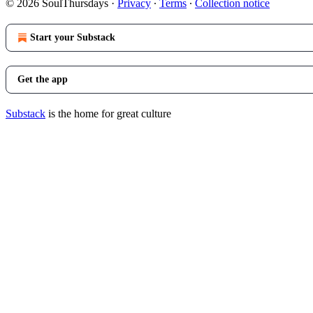
© 2026 SoulThursdays
·
Privacy
∙
Terms
∙
Collection notice
Start your Substack
Get the app
Substack
is the home for great culture