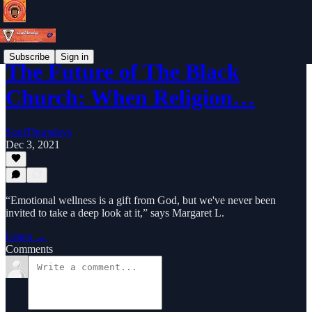
Subscribe
Sign in
The Future of The Black
Church: When Religion…
SoulThursdays
Dec 3, 2021
“Emotional wellness is a gift from God, but we've never been
invited to take a deep look at it,” says Margaret L.
Listen →
Comments