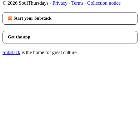
© 2026 SoulThursdays
·
Privacy
∙
Terms
∙
Collection notice
Start your Substack
Get the app
Substack
is the home for great culture