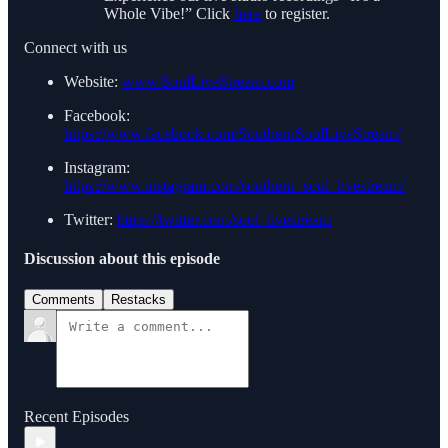
Whole Vibe!” Click
here
to register.
Connect with us
Website:
www.SoulLiveStream.com
Facebook:
https://www.facebook.com/SouthernSoulLiveStream/
Instagram:
https://www.instagram.com/southern_soul_livestream/
Twitter:
https://twitter.com/soul_livestream
Discussion about this episode
Comments
Restacks
Recent Episodes