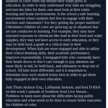
students of color often fall behind their white peers in
education. In order to truly understand why kids are struggling
and turn the tides for them, one must look at their entire
learning and home environments. Is the school a safe learning
environment where students feel free to engage with their
teachers and classmates? Are they getting the proper nutrition?
Oftentimes children of color are growing up in situations that
are not conducive to learning. For example, they may have
repeated exposure to chemicals like lead in their food and water
supplies, they may not have access to early education, or they
may be held back a grade at a critical time in their
development. When kids are more engaged and able to utilize
their critical thinking skills, their academic performance
improves exponentially. Unengaged kids who constantly have
their heads down or don’t care enough to pay attention are
more likely to fail, be held back, and ultimately to drop out of
school. All kids learn differently and it is important to
determine how each student learns best in order to get them
fully engaged in their own education.
Join Thom Jackson Esq., LaShanda Jackson, and host D-Rich
on this week’s episode of Southern Soul Live Stream -
Podshow to learn more about the difficulties facing public
education and what needs to be done to ensure better outcomes
for children of color.