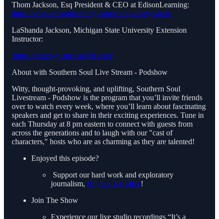
Thom Jackson, Esq President & CEO at EdisonLearning:
https://www.edisonlearning.com/equity-everywhere
LaShanda Jackson, Michigan State University Extension
Instructor:
https://healthyjustfeelsright.com/
About with Southern Soul Live Stream - Podshow
Witty, thought-provoking, and uplifting, Southern Soul
Livestream - Podshow is the program that you’ll invite friends
over to watch every week, where you’ll learn about fascinating
speakers and get to share in their exciting experiences. Tune in
each Thursday at 8 pm eastern to connect with guests from
across the generations and to laugh with our "cast of
characters," hosts who are as charming as they are talented!
Enjoyed this episode?
Support our hard work and exploratory
journalism,
Buy us A Coffee
!
Join The Show
Experience our live studio recordings “It’s a