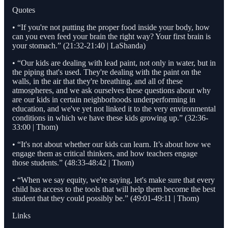
Quotes
• “If you're not putting the proper food inside your body, how
can you even feed your brain the right way? Your first brain is
your stomach.” (21:32-21:40 | LaShanda)
• “Our kids are dealing with lead paint, not only in water, but in
the piping that's used. They're dealing with the paint on the
walls, in the air that they're breathing, and all of these
atmospheres, and we ask ourselves these questions about why
are our kids in certain neighborhoods underperforming in
education, and we've yet not linked it to the very environmental
conditions in which we have these kids growing up.” (32:36-
33:00 | Thom)
• “It's not about whether our kids can learn. It’s about how we
engage them as critical thinkers, and how teachers engage
those students.” (48:33-48:42 | Thom)
• “When we say equity, we're saying, let's make sure that every
child has access to the tools that will help them become the best
student that they could possibly be.” (49:01-49:11 | Thom)
Links