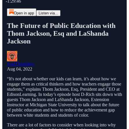
-1:29:46
Open in app
Listen via...
The Future of Public Education with
Thom Jackson, Esq and LaShanda
Jackson
SoulThursdays
Aug 04, 2022
“It's not about whether our kids can learn, it’s about how we
engage them as critical thinkers and how teachers engage those
students,” explains Thom Jackson, Esq, President and CEO at
EdisonLearning. In today’s episode host D-Rich sits down with
guests Thom Jackson and LaShanda Jackson, Extension
Instructor at Michigan State University to talk about the future
of public education and how to reduce the achievement gap
between white students and students of color.
There are a lot of factors to consider when looking into why