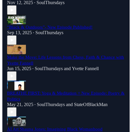
Nov 12, 2025
SoulThursdays
•
“Black & Outdoors”- New Episode Published!
Sep 13, 2025
SoulThursdays
•
Make the Move: Life Lessons from Chess, Faith & Chance with
Yvette Fannell
Jun 15, 2025
SoulThursdays
and
Yvette Fannell
•
BREATHE FIRST: Yoga & Meditation + New Episode: Poetry &
Politics
May 21, 2025
SoulThursdays
and
StateOfBlackMan
•
AI Art Shauna Jones: Imagining Black Womanhood