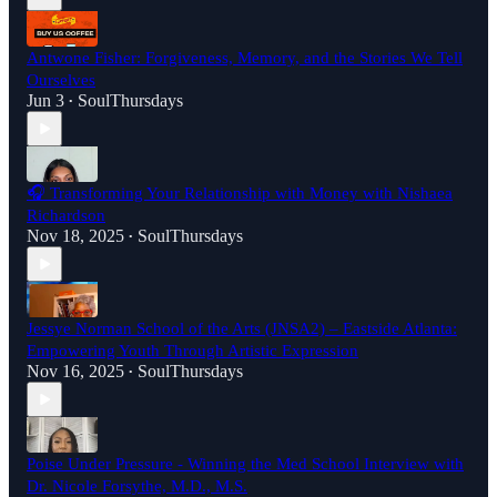
Antwone Fisher: Forgiveness, Memory, and the Stories We Tell
Ourselves
Jun 3
SoulThursdays
•
🎧 Transforming Your Relationship with Money with Nishaea
Richardson
Nov 18, 2025
SoulThursdays
•
Jessye Norman School of the Arts (JNSA2) – Eastside Atlanta:
Empowering Youth Through Artistic Expression
Nov 16, 2025
SoulThursdays
•
Poise Under Pressure - Winning the Med School Interview with
Dr. Nicole Forsythe, M.D., M.S.