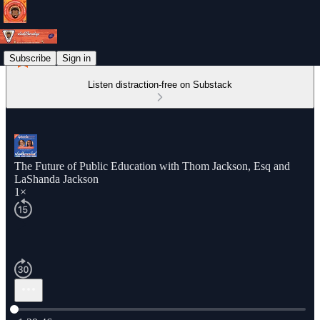
Subscribe
Sign in
Listen distraction-free on Substack
The Future of Public Education with Thom Jackson, Esq and
LaShanda Jackson
1×
Current time: 0:00 / Total time: -1:29:46