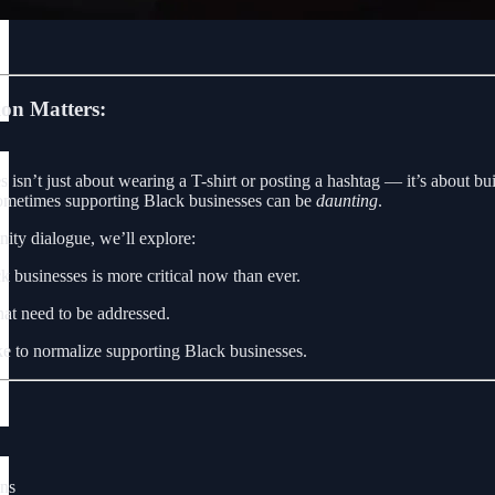
on Matters:
isn’t just about wearing a T-shirt or posting a hashtag — it’s about buil
sometimes supporting Black businesses can be
daunting
.
ity dialogue, we’ll explore:
 businesses is more critical now than ever.
hat need to be addressed.
ke to normalize supporting Black businesses.
ons