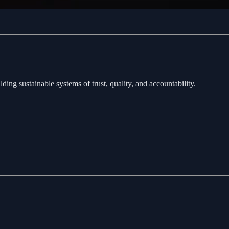
ding sustainable systems of trust, quality, and accountability.