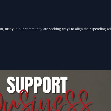
on, many in our community are seeking ways to align their spending with