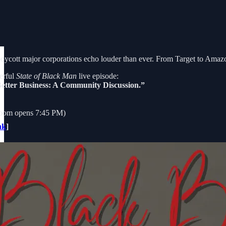
o boycott major corporations echo louder than ever. From Target to Amaz
erful
State of Black Man
live episode:
Better Business: A Community Discussion.”
oom opens 7:45 PM)
nk
]