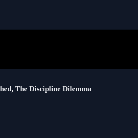
shed, The Discipline Dilemma