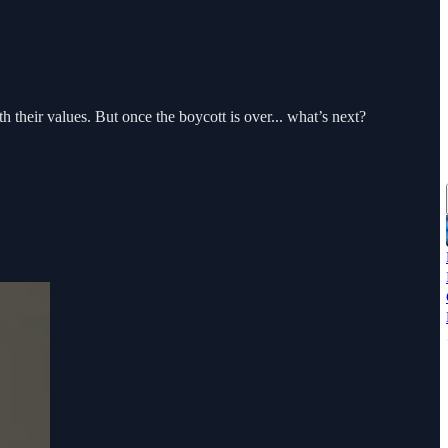
 their values. But once the boycott is over... what’s next?