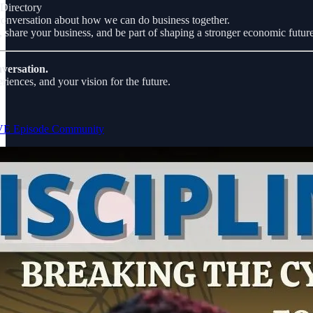
Directory
nversation about how we can do business together.
 share your business, and be part of shaping a stronger economic future
nversation.
riences, and your vision for the future.
IVE Episode Community