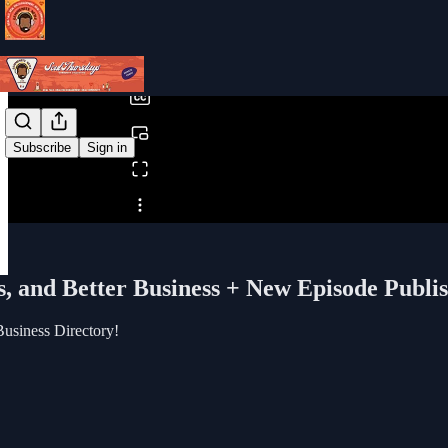
0:00
/
Subscribe
Sign in
Share from 0:00
s, and Better Business + New Episode Publi
Business Directory!