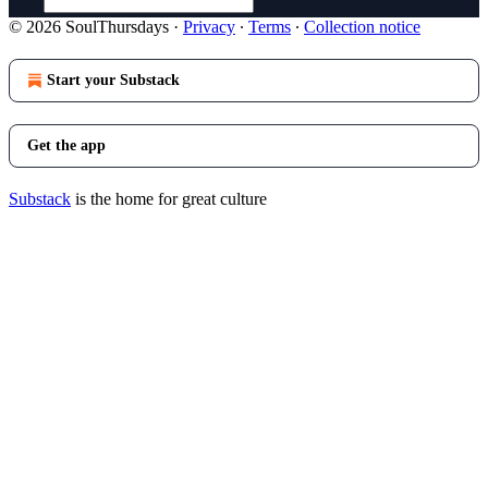
© 2026 SoulThursdays
·
Privacy
∙
Terms
∙
Collection notice
Start your Substack
Get the app
Substack
is the home for great culture