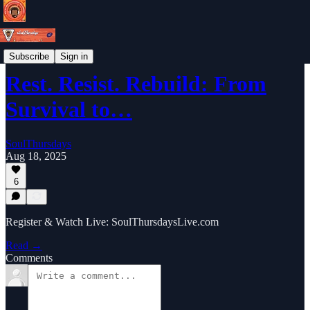
Weekly Newsletter
Subscribe
Sign in
Rest. Resist. Rebuild: From
Survival to…
SoulThursdays
Aug 18, 2025
6
Register & Watch Live: SoulThursdaysLive.com
Read →
Comments