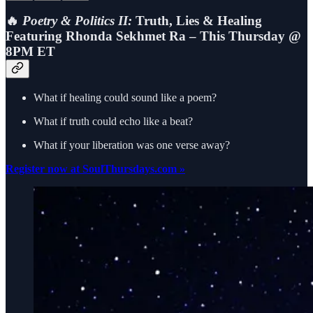
🔥
Poetry & Politics II:
Truth, Lies & Healing
Featuring Rhonda Sekhmet Ra – This Thursday @
8PM ET
What if healing could sound like a poem?
What if truth could echo like a beat?
What if your liberation was one verse away?
Register now at SoulThursdays.com »