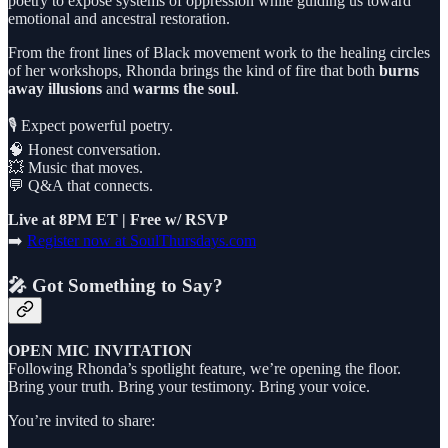
poetry to expose systems of oppression while guiding us toward
emotional and ancestral restoration.
From the front lines of Black movement work to the healing circles
of her workshops, Rhonda brings the kind of fire that both
burns
away illusions
and
warms the soul
.
🎙️ Expect powerful poetry.
🧠 Honest conversation.
💥 Music that moves.
💬 Q&A that connects.
Live at 8PM ET | Free w/ RSVP
➡️
Register now at SoulThursdays.com
🎤 Got Something to Say?
OPEN MIC INVITATION
Following Rhonda’s spotlight feature, we’re opening the floor.
Bring your truth. Bring your testimony. Bring your voice.
You’re invited to share: