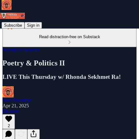
Subscribe
Sign in
Read distraction-free on Substack
Weekly Newsletter
Poetry & Politics II
LIVE This Thursday w/ Rhonda Sekhmet Ra!
SoulThursdays
Apr 21, 2025
Listen
2