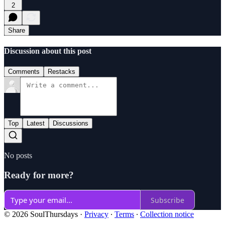
2
Share
Discussion about this post
Comments
Restacks
Top
Latest
Discussions
No posts
Ready for more?
Subscribe
© 2026 SoulThursdays
·
Privacy
∙
Terms
∙
Collection notice