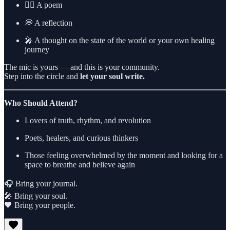
✍🏾 A poem
💭 A reflection
🎤 A thought on the state of the world or your own healing
journey
The mic is yours — and this is your community.
Step into the circle and
let your soul write.
Who Should Attend?
Lovers of truth, rhythm, and revolution
Poets, healers, and curious thinkers
Those feeling overwhelmed by the moment and looking for a
space to breathe and believe again
🎧 Bring your journal.
🎤 Bring your soul.
🖤 Bring your people.