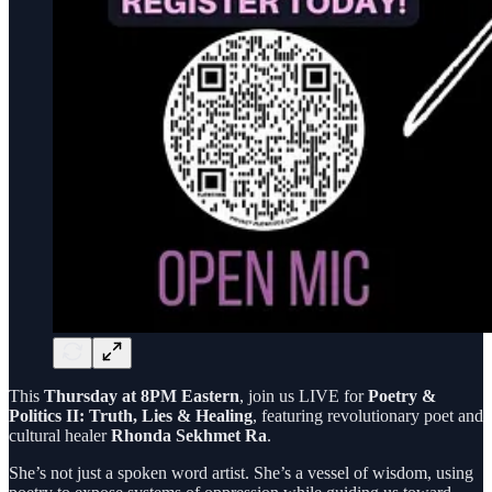
This
Thursday at 8PM Eastern
, join us LIVE for
Poetry &
Politics II: Truth, Lies & Healing
, featuring revolutionary poet and
cultural healer
Rhonda Sekhmet Ra
.
She’s not just a spoken word artist. She’s a vessel of wisdom, using