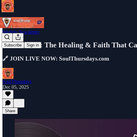
Weekly Newsletter
LIVE NOW: The Healing & Faith That Ca
Subscribe
Sign in
🔗 JOIN LIVE NOW: SoulThursdays.com
SoulThursdays
Dec 05, 2025
Share