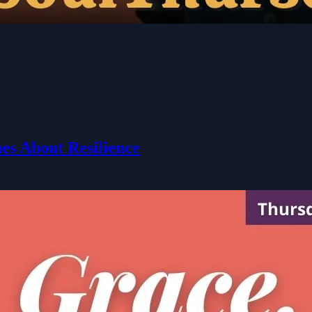
es About Resilience