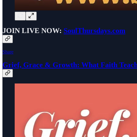
JOIN
LIVE NOW:
SoulThursdays.com
Share
Grief, Grace & Growth: What Faith Teach