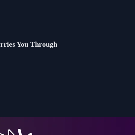
rries You Through