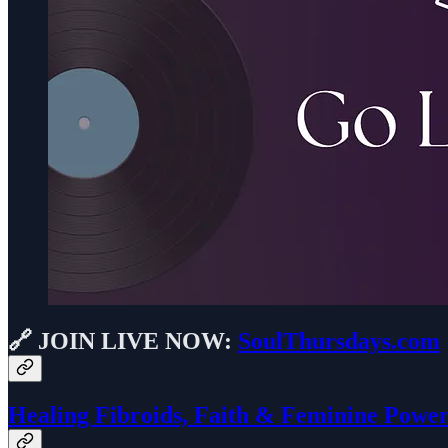
🔗 JOIN
LIVE NOW:
SoulThursdays.com
Healing Fibroids, Faith & Feminine Powe