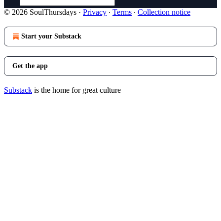
© 2026 SoulThursdays
·
Privacy
∙
Terms
∙
Collection notice
Start your Substack
Get the app
Substack
is the home for great culture