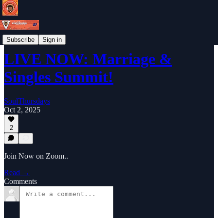
Weekly Newsletter
Subscribe
Sign in
LIVE NOW: Marriage &
Singles Summit!
SoulThursdays
Oct 2, 2025
2
Join Now on Zoom..
Read →
Comments