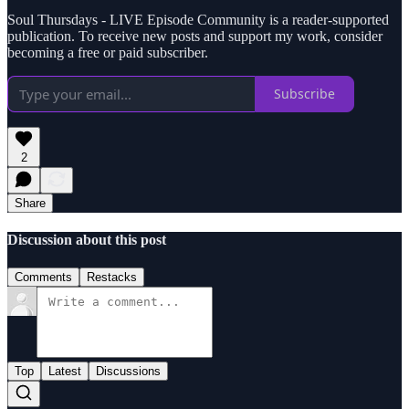
Soul Thursdays - LIVE Episode Community is a reader-supported
publication. To receive new posts and support my work, consider
becoming a free or paid subscriber.
Subscribe
2
Share
Discussion about this post
Comments
Restacks
Top
Latest
Discussions