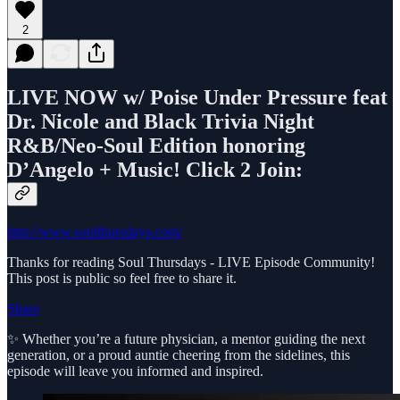
2
LIVE NOW w/ Poise Under Pressure feat
Dr. Nicole and Black Trivia Night
R&B/Neo-Soul Edition honoring
D’Angelo + Music! Click 2 Join:
http://www.soulthursdays.com/
Thanks for reading Soul Thursdays - LIVE Episode Community!
This post is public so feel free to share it.
Share
✨ Whether you’re a future physician, a mentor guiding the next
generation, or a proud auntie cheering from the sidelines, this
episode will leave you informed and inspired.