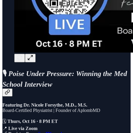
🎙️
Poise Under Pressure: Winning the Med
School Interview
Featuring Dr. Nicole Forsythe, M.D., M.S.
Board-Certified Physiatrist | Founder of AplombMD
🗓️
Thurs, Oct 16 · 8 PM ET
📍
Live via Zoom