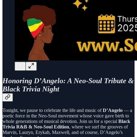
Honoring D’Angelo: A Neo-Soul Tribute &
Black Trivia Night
Tonight, we pause to celebrate the life and music of
D’Angelo
— a
poetic force in the Neo-Soul movement whose voice gave birth to
whole generations of musical devotion. Join us for a special
Black
Trivia R&B & Neo-Soul Edition
, where we surf the grooves of
Marvin, Lauryn, Erykah, Maxwell, and of course, D’Angelo’s