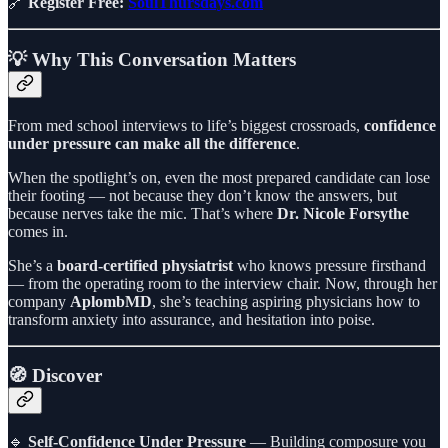
🔗
Register Free:
SoulThursdays.com
💡 Why This Conversation Matters
From med school interviews to life’s biggest crossroads,
confidence
under pressure can make all the difference
.
When the spotlight’s on, even the most prepared candidate can lose
their footing — not because they don’t know the answers, but
because nerves take the mic. That’s where
Dr. Nicole Forsythe
comes in.
She’s a
board-certified physiatrist
who knows pressure firsthand
— from the operating room to the interview chair. Now, through her
company
AplombMD
, she’s teaching aspiring physicians how to
transform anxiety into assurance, and hesitation into poise.
🧭 Discover
🔹
Self-Confidence Under Pressure
— Building composure you