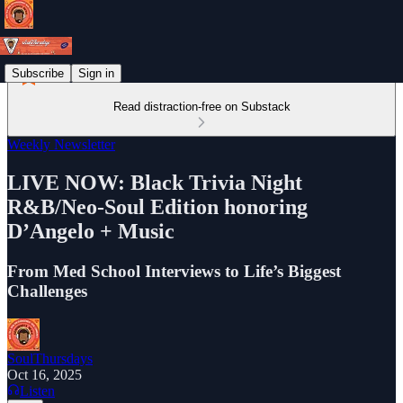
Subscribe
Sign in
Read distraction-free on Substack
Weekly Newsletter
LIVE NOW: Black Trivia Night
R&B/Neo-Soul Edition honoring
D’Angelo + Music
From Med School Interviews to Life’s Biggest
Challenges
SoulThursdays
Oct 16, 2025
Listen