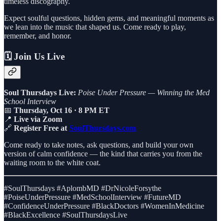
timeless discography.
Expect soulful questions, hidden gems, and meaningful moments as
we lean into the music that shaped us. Come ready to play,
remember, and honor.
🗓️ Join Us Live
Soul Thursdays Live:
Poise Under Pressure — Winning the Med
School Interview
📅
Thursday, Oct 16 · 8 PM ET
📍
Live via Zoom
🔗
Register Free at
SoulThursdays.com
Come ready to take notes, ask questions, and build your own
version of calm confidence — the kind that carries you from the
waiting room to the white coat.
#SoulThursdays #AplombMD #DrNicoleForsythe
#PoiseUnderPressure #MedSchoolInterview #FutureMD
#ConfidenceUnderPressure #BlackDoctors #WomenInMedicine
#BlackExcellence #SoulThursdaysLive