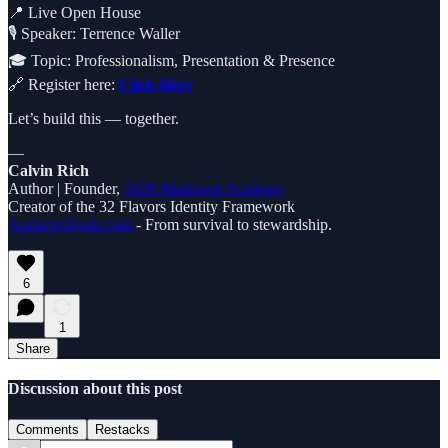
📍 Live Open House
🎙️ Speaker: Terrence Waller
🎓 Topic: Professionalism, Presentation & Presence
🔗 Register here:
Click Here
Let’s build this — together.
—
Calvin Rich
Author | Founder,
1828 Manhood Academy
Creator of the 32 Flavors Identity Framework
AudacityBook.com
- From survival to stewardship.
6
1
Share
Discussion about this post
Comments
Restacks