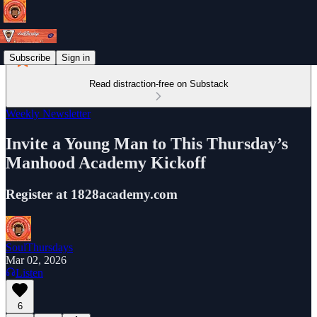
Subscribe
Sign in
Read distraction-free on Substack
Weekly Newsletter
Invite a Young Man to This Thursday’s
Manhood Academy Kickoff
Register at 1828academy.com
SoulThursdays
Mar 02, 2026
Listen
6