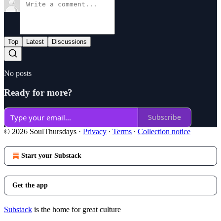
Top
Latest
Discussions
No posts
Ready for more?
Subscribe
© 2026 SoulThursdays
·
Privacy
∙
Terms
∙
Collection notice
Start your Substack
Get the app
Substack
is the home for great culture