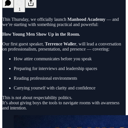
1
This Thursday, we officially launch
Manhood Academy
— and
we’re starting with something practical and powerful:
How Young Men Show Up in the Room.
Our first guest speaker,
Terrence Waller
, will lead a conversation
on professionalism, presentation, and presence — covering:
How attire communicates before you speak
Preparing for interviews and leadership spaces
Reading professional environments
Carrying yourself with clarity and confidence
This is not about respectability politics.
It’s about giving boys the tools to navigate rooms with awareness
and intention.