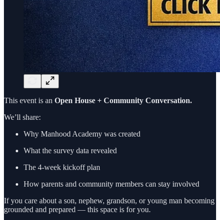
This event is an
Open House + Community Conversation.
We’ll share:
Why Manhood Academy was created
What the survey data revealed
The 4-week kickoff plan
How parents and community members can stay involved
If you care about a son, nephew, grandson, or young man becoming
grounded and prepared — this space is for you.