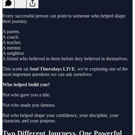
Every successful person can point to someone who helped shape
their journey.
A parent.
A coach.
A teacher.
A mentor.
A neighbor.
A friend who believed in them before they believed in themselves.
This week on
Soul Thursdays LIVE
, we’re exploring one of the
most important questions we can ask ourselves:
Who helped build you?
Not who gave you a title.
Not who made you famous.
But who helped shape your confidence, your discipline, your
character, and your purpose.
Two Different Journeys. One Powerful