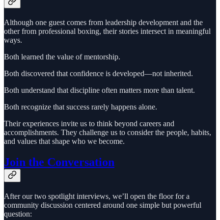
Although one guest comes from leadership development and the
other from professional boxing, their stories intersect in meaningful
ways.
Both learned the value of mentorship.
Both discovered that confidence is developed—not inherited.
Both understand that discipline often matters more than talent.
Both recognize that success rarely happens alone.
Their experiences invite us to think beyond careers and
accomplishments. They challenge us to consider the people, habits,
and values that shape who we become.
Join the Conversation
After our two spotlight interviews, we’ll open the floor for a
community discussion centered around one simple but powerful
question: