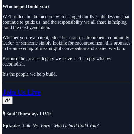
Who helped build you?
We’ll reflect on the mentors who changed our lives, the lessons that
continue to guide us, and the responsibility we all share in helping
build the next generation.
Whether you’re a parent, educator, coach, entrepreneur, community
leader, or someone simply looking for encouragement, this promises
to be an evening of meaningful conversation and shared wisdom.
Because the greatest legacy we leave isn’t simply what we
accomplish.
It’s the people we help build.
Join Us Live
🎙 Soul Thursdays LIVE
Episode:
Built, Not Born: Who Helped Build You?