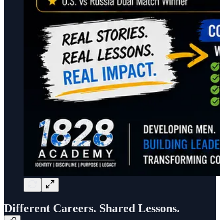
Different Careers. Shared Lessons.