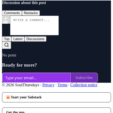
Discussion about this post
Comments
Restacks
Top
Latest
Discussions
No posts
Ready for more?
Subscribe
© 2026 SoulThursdays
·
Privacy
∙
Terms
∙
Collection notice
Start your Substack
Get the app