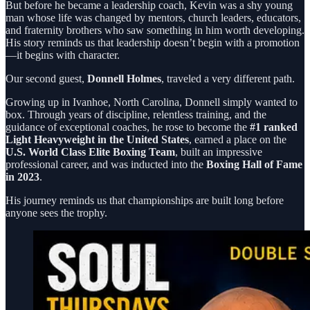
But before he became a leadership coach, Kevin was a shy young
man whose life was changed by mentors, church leaders, educators,
and fraternity brothers who saw something in him worth developing.
His story reminds us that leadership doesn’t begin with a promotion
—it begins with character.
Our second guest,
Donnell Holmes
, traveled a very different path.
Growing up in Ivanhoe, North Carolina, Donnell simply wanted to
box. Through years of discipline, relentless training, and the
guidance of exceptional coaches, he rose to become the
#1 ranked
Light Heavyweight in the United States
, earned a place on the
U.S. World Class Elite Boxing Team
, built an impressive
professional career, and was inducted into the
Boxing Hall of Fame
in 2023
.
His journey reminds us that championships are built long before
anyone sees the trophy.