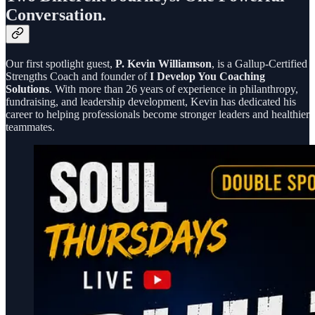
Conversation.
Our first spotlight guest,
P. Kevin Williamson
, is a Gallup-Certified
Strengths Coach and founder of
I Develop You Coaching
Solutions
. With more than 26 years of experience in philanthropy,
fundraising, and leadership development, Kevin has dedicated his
career to helping professionals become stronger leaders and healthier
teammates.