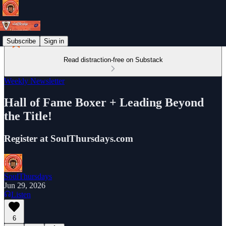
Subscribe
Sign in
Read distraction-free on Substack
Weekly Newsletter
Hall of Fame Boxer + Leading Beyond
the Title!
Register at SoulThursdays.com
SoulThursdays
Jun 29, 2026
Listen
6