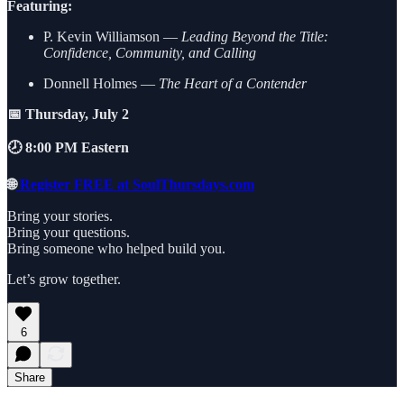
Featuring:
P. Kevin Williamson —
Leading Beyond the Title:
Confidence, Community, and Calling
Donnell Holmes —
The Heart of a Contender
📅 Thursday, July 2
🕗 8:00 PM Eastern
🌐
Register FREE at SoulThursdays.com
Bring your stories.
Bring your questions.
Bring someone who helped build you.
Let’s grow together.
6
Share