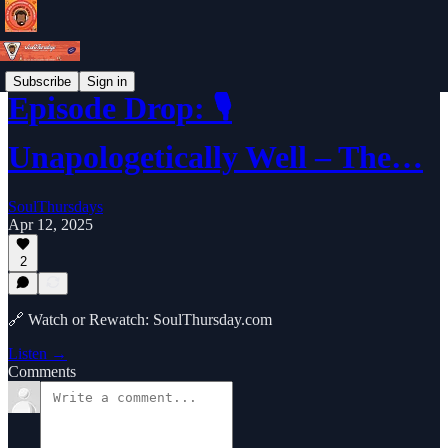
Subscribe
Sign in
Episode Drop: 🎙️
Unapologetically Well – The…
SoulThursdays
Apr 12, 2025
2
🔗 Watch or Rewatch: SoulThursday.com
Listen →
Comments