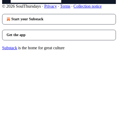
© 2026 SoulThursdays
·
Privacy
∙
Terms
∙
Collection notice
Start your Substack
Get the app
Substack
is the home for great culture