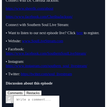
Connect with Dr. Cherlisa Jackson:
https://www.sheerllc.com/about
https://www.facebook.com/CherlisaJackson/
Connect with Southern Soul Live Stream:
• Want to listen to our next episode live? Click
here
to register.
• Website:
www.SoulLiveStream.com
• Facebook:
https://www.facebook.com/SouthernSoulLiveStream/
• Instagram:
https://www.instagram.com/southern_soul_livestream/
• Twitter:
https://twitter.com/soul_livestream
Discussion about this episode
Comments
Restacks