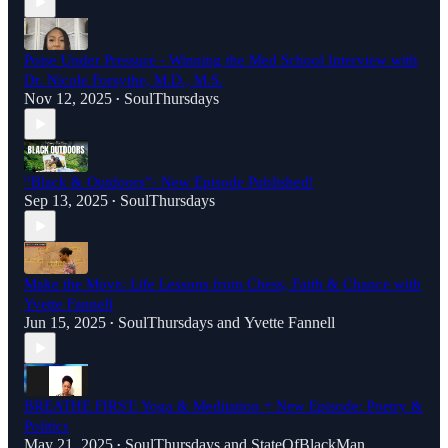
Poise Under Pressure - Winning the Med School Interview with
Dr. Nicole Forsythe, M.D., M.S.
Nov 12, 2025
SoulThursdays
•
“Black & Outdoors”- New Episode Published!
Sep 13, 2025
SoulThursdays
•
Make the Move: Life Lessons from Chess, Faith & Chance with
Yvette Fannell
Jun 15, 2025
SoulThursdays
and
Yvette Fannell
•
BREATHE FIRST: Yoga & Meditation + New Episode: Poetry &
Politics
May 21, 2025
SoulThursdays
and
StateOfBlackMan
•