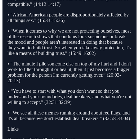
compatible.” (14:12-14:17)
• “African American people are disproportionately affected by
all things sex.” (15:33-15:36)
• “When it comes to why we are not protecting ourselves, most
of the research shows that condoms look suspicious or break
the mood and people aren't interested in doing that because
they want to build trust. So when you take away protection, it's
like a means of building trust.” (15:49-16:02)
• “The minute I pile someone else on top of my hurt and I don't
work to filter through it or heal it, then it just becomes a bigger
problem for the person I'm currently getting over.” (20:03-
20:13)
• “You have to start with what you don't want so that you
understand your boundaries, deal breakers, and what you're not
willing to accept.” (32:31-32:39)
• “We see all these memes running around about red flags, and
it's all because we don't establish deal breakers.” (32:58-33:04)
Links