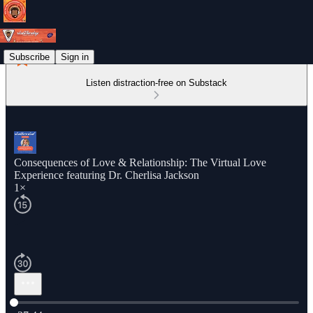
Subscribe
Sign in
Listen distraction-free on Substack
Consequences of Love & Relationship: The Virtual Love
Experience featuring Dr. Cherlisa Jackson
1×
Current time: 0:00 / Total time: -37:44