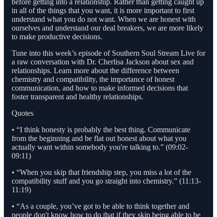
before getting into a relationship. Rather than getting caught up
in all of the things that you want, it is more important to first
understand what you do not want. When we are honest with
ourselves and understand our deal breakers, we are more likely
to make productive decisions.
Tune into this week’s episode of Southern Soul Stream Live for
a raw conversation with Dr. Cherlisa Jackson about sex and
relationships. Learn more about the difference between
chemistry and compatibility, the importance of honest
communication, and how to make informed decisions that
foster transparent and healthy relationships.
Quotes
• “I think honesty is probably the best thing. Communicate
from the beginning and be flat out honest about what you
actually want within somebody you're talking to.” (09:02-
09:11)
• “When you skip that friendship step, you miss a lot of the
compatibility stuff and you go straight into chemistry.” (11:13-
11:19)
• “As a couple, you’ve got to be able to think together and
people don't know how to do that if they skip being able to be