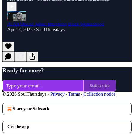
AI Art Shauna Jones: Imagining Black Womanhood
Apr 12, 2025
SoulThursdays
•
Ready for more?
Subscribe
© 2026 SoulThursdays
·
Privacy
∙
Terms
∙
Collection notice
Start your Substack
Get the app