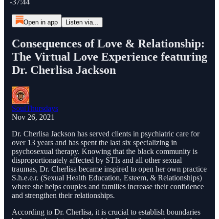
-37:44
Open in app
Listen via...
Consequences of Love & Relationship:
The Virtual Love Experience featuring
Dr. Cherlisa Jackson
SoulThursdays
Nov 26, 2021
Dr. Cherlisa Jackson has served clients in psychiatric care for
over 13 years and has spent the last six specializing in
psychosexual therapy. Knowing that the black community is
disproportionately affected by STIs and all other sexual
traumas, Dr. Cherlisa became inspired to open her own practice
S.h.e.e.r. (Sexual Health Education, Esteem, & Relationships)
where she helps couples and families increase their confidence
and strengthen their relationships.
According to Dr. Cherlisa, it is crucial to establish boundaries