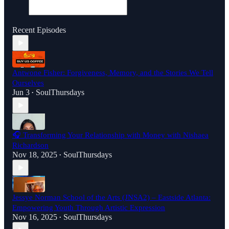
Recent Episodes
Antwone Fisher: Forgiveness, Memory, and the Stories We Tell
Ourselves
Jun 3
SoulThursdays
•
🎧 Transforming Your Relationship with Money with Nishaea
Richardson
Nov 18, 2025
SoulThursdays
•
Jessye Norman School of the Arts (JNSA2) – Eastside Atlanta:
Empowering Youth Through Artistic Expression
Nov 16, 2025
SoulThursdays
•