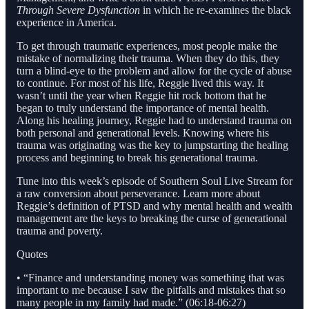
Through Severe Dysfunction
in which he re-examines the black
experience in America.
To get through traumatic experiences, most people make the
mistake of normalizing their trauma. When they do this, they
turn a blind-eye to the problem and allow for the cycle of abuse
to continue. For most of his life, Reggie lived this way. It
wasn’t until the year when Reggie hit rock bottom that he
began to truly understand the importance of mental health.
Along his healing journey, Reggie had to understand trauma on
both personal and generational levels. Knowing where his
trauma was originating was the key to jumpstarting the healing
process and beginning to break his generational trauma.
Tune into this week’s episode of Southern Soul Live Stream for
a raw conversion about perseverance. Learn more about
Reggie’s definition of PTSD and why mental health and wealth
management are the keys to breaking the curse of generational
trauma and poverty.
Quotes
• “Finance and understanding money was something that was
important to me because I saw the pitfalls and mistakes that so
many people in my family had made.” (06:18-06:27)