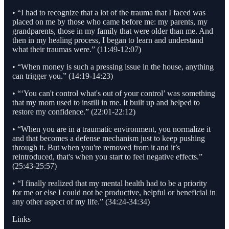
• “I had to recognize that a lot of the trauma that I faced was
placed on me by those who came before me: my parents, my
grandparents, those in my family that were older than me. And
then in my healing process, I began to learn and understand
what their traumas were.” (11:49-12:07)
• “When money is such a pressing issue in the house, anything
can trigger you.” (14:19-14:23)
• “‘You can't control what's out of your control’ was something
that my mom used to instill in me. It built up and helped to
restore my confidence.” (22:01-22:12)
• “When you are in a traumatic environment, you normalize it
and that becomes a defense mechanism just to keep pushing
through it. But when you're removed from it and it’s
reintroduced, that's when you start to feel negative effects.”
(25:43-25:57)
• “I finally realized that my mental health had to be a priority
for me or else I could not be productive, helpful or beneficial in
any other aspect of my life.” (34:24-34:34)
Links