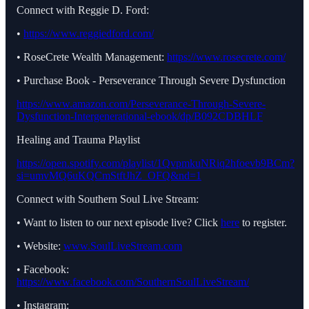
Connect with Reggie D. Ford:
•
https://www.reggiedford.com/
• RoseCrete Wealth Management:
https://www.rosecrete.com/
• Purchase Book - Perseverance Through Severe Dysfunction
https://www.amazon.com/Perseverance-Through-Severe-
Dysfunction-Intergenerational-ebook/dp/B092CDBHLF
Healing and Trauma Playlist
https://open.spotify.com/playlist/1QvpmkuNRiq2hfoevb9BCm?
si=umvMQ6uKQCmStftJhZ_OFQ&nd=1
Connect with Southern Soul Live Stream:
• Want to listen to our next episode live? Click
here
to register.
• Website:
www.SoulLiveStream.com
• Facebook:
https://www.facebook.com/SouthernSoulLiveStream/
• Instagram: