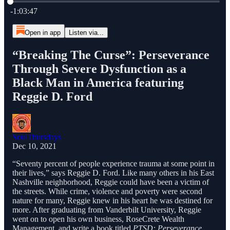
Current time: 0:00 / Total time: -1:03:47
-1:03:47
Open in app
Listen via...
“Breaking The Curse”: Perseverance
Through Severe Dysfunction as a
Black Man in America featuring
Reggie D. Ford
SoulThursdays
Dec 10, 2021
“Seventy percent of people experience trauma at some point in
their lives,” says Reggie D. Ford. Like many others in his East
Nashville neighborhood, Reggie could have been a victim of
the streets. While crime, violence and poverty were second
nature for many, Reggie knew in his heart he was destined for
more. After graduating from Vanderbilt University, Reggie
went on to open his own business, RoseCrete Wealth
Management, and write a book titled
PTSD: Perseverance