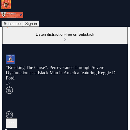
Subscribe
Sign in
Listen distraction-free on Substack
“Breaking The Curse”: Perseverance Through Severe
Dysfunction as a Black Man in America featuring Reggie D.
Ford
1×