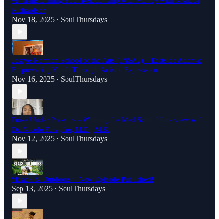
🎧 Transforming Your Relationship with Money with Nishaea
Richardson
Nov 18, 2025
SoulThursdays
•
Jessye Norman School of the Arts (JNSA2) – Eastside Atlanta:
Empowering Youth Through Artistic Expression
Nov 16, 2025
SoulThursdays
•
Poise Under Pressure - Winning the Med School Interview with
Dr. Nicole Forsythe, M.D., M.S.
Nov 12, 2025
SoulThursdays
•
“Black & Outdoors”- New Episode Published!
Sep 13, 2025
SoulThursdays
•