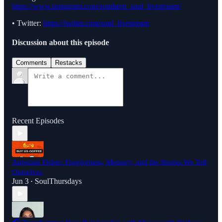
https://www.instagram.com/southern_soul_livestream/
• Twitter:
https://twitter.com/soul_livestream
Discussion about this episode
Comments
Restacks
Recent Episodes
Antwone Fisher: Forgiveness, Memory, and the Stories We Tell
Ourselves
Jun 3
SoulThursdays
•