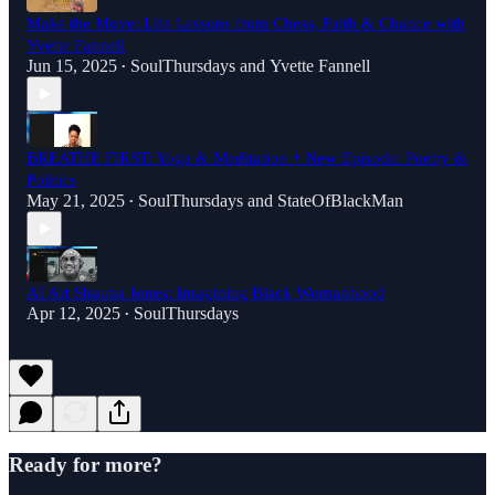
Make the Move: Life Lessons from Chess, Faith & Chance with
Yvette Fannell
Jun 15, 2025
SoulThursdays
and
Yvette Fannell
•
BREATHE FIRST: Yoga & Meditation + New Episode: Poetry &
Politics
May 21, 2025
SoulThursdays
and
StateOfBlackMan
•
AI Art Shauna Jones: Imagining Black Womanhood
Apr 12, 2025
SoulThursdays
•
Ready for more?