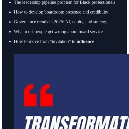
The leadership pipeline problem for Black professionals
How to develop boardroom presence and credibility
Governance trends in 2025: AI, equity, and strategy
What most people get wrong about board service
How to move from “invitation” to
influence