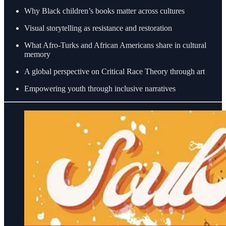
Why Black children’s books matter across cultures
Visual storytelling as resistance and restoration
What Afro-Turks and African Americans share in cultural
memory
A global perspective on Critical Race Theory through art
Empowering youth through inclusive narratives