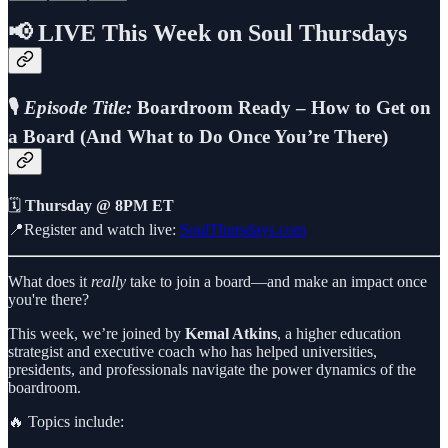
📢
LIVE This Week on Soul Thursdays
🎙️
Episode Title:
Boardroom Ready – How to Get on
a Board (And What to Do Once You’re There)
🗓️
Thursday @ 8PM ET
📍Register and watch live:
SoulThursdays.com
What does it
really
take to join a board—and make an impact once
you're there?
This week, we’re joined by
Kemal Atkins
, a higher education
strategist and executive coach who has helped universities,
presidents, and professionals navigate the power dynamics of the
boardroom.
🔥 Topics include: