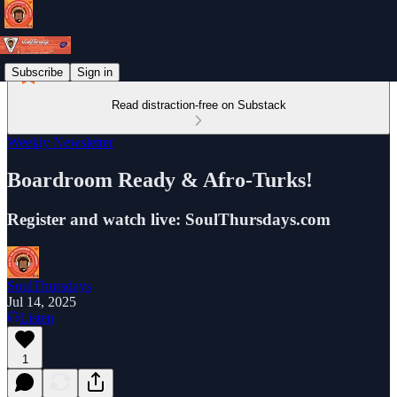
Subscribe
Sign in
Read distraction-free on Substack
Weekly Newsletter
Boardroom Ready & Afro-Turks!
Register and watch live: SoulThursdays.com
SoulThursdays
Jul 14, 2025
Listen
1