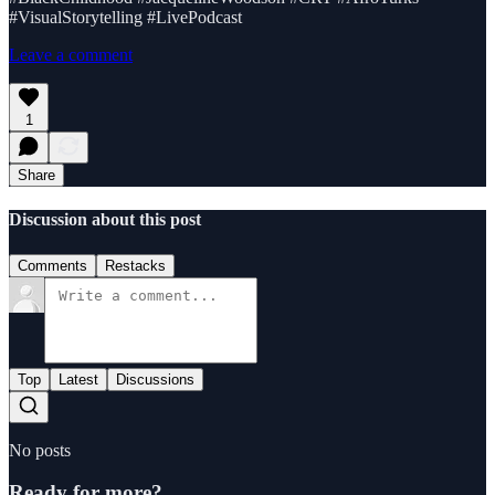
#VisualStorytelling #LivePodcast
Leave a comment
1
Share
Discussion about this post
Comments
Restacks
Top
Latest
Discussions
No posts
Ready for more?