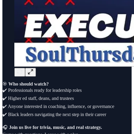
🎯
Who should watch?
✔️ Professionals ready for leadership roles
✔️ Higher ed staff, deans, and trustees
✔️ Anyone interested in coaching, influence, or governance
✔️ Black leaders navigating the next step in their career
🎧
Join us live for trivia, music, and real strategy.