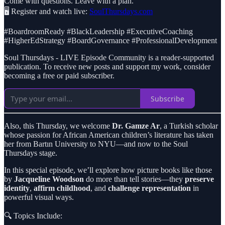
Come with questions. Leave with a plan.
🖥️ Register and watch live:
SoulThursdays.com
#BoardroomReady #BlackLeadership #ExecutiveCoaching
#HigherEdStrategy #BoardGovernance #ProfessionalDevelopment
Soul Thursdays - LIVE Episode Community is a reader-supported
publication. To receive new posts and support my work, consider
becoming a free or paid subscriber.
Subscribe
Also, this Thursday, we welcome
Dr. Gamze Ar
, a Turkish scholar
whose passion for African American children’s literature has taken
her from Bartın University to NYU—and now to the Soul
Thursdays stage.
In this special episode, we’ll explore how picture books like those
by
Jacqueline Woodson
do more than tell stories—they
preserve
identity
,
affirm childhood
, and
challenge representation
in
powerful visual ways.
🔍 Topics Include: