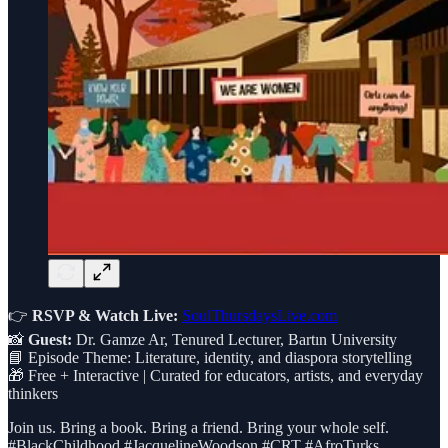
👉
RSVP & Watch Live:
SoulThursdaysLive.com
📸
Guest:
Dr. Gamze Ar, Tenured Lecturer, Bartın University
📘 Episode Theme: Literature, identity, and diaspora storytelling
🎁 Free + Interactive | Curated for educators, artists, and everyday
thinkers
Join us. Bring a book. Bring a friend. Bring your whole self.
#BlackChildhood #JacquelineWoodson #CRT #AfroTurks