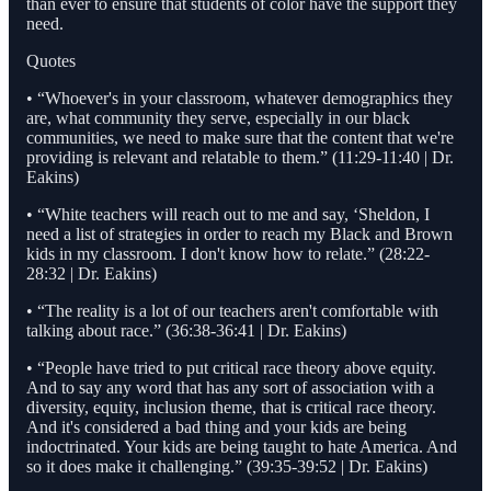
than ever to ensure that students of color have the support they
need.
Quotes
• “Whoever's in your classroom, whatever demographics they
are, what community they serve, especially in our black
communities, we need to make sure that the content that we're
providing is relevant and relatable to them.” (11:29-11:40 | Dr.
Eakins)
• “White teachers will reach out to me and say, ‘Sheldon, I
need a list of strategies in order to reach my Black and Brown
kids in my classroom. I don't know how to relate.” (28:22-
28:32 | Dr. Eakins)
• “The reality is a lot of our teachers aren't comfortable with
talking about race.” (36:38-36:41 | Dr. Eakins)
• “People have tried to put critical race theory above equity.
And to say any word that has any sort of association with a
diversity, equity, inclusion theme, that is critical race theory.
And it's considered a bad thing and your kids are being
indoctrinated. Your kids are being taught to hate America. And
so it does make it challenging.” (39:35-39:52 | Dr. Eakins)