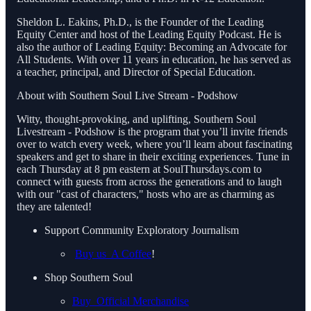
Sheldon L. Eakins, Ph.D., is the Founder of the Leading
Equity Center and host of the Leading Equity Podcast. He is
also the author of Leading Equity: Becoming an Advocate for
All Students. With over 11 years in education, he has served as
a teacher, principal, and Director of Special Education.
About with Southern Soul Live Stream - Podshow
Witty, thought-provoking, and uplifting, Southern Soul
Livestream - Podshow is the program that you’ll invite friends
over to watch every week, where you’ll learn about fascinating
speakers and get to share in their exciting experiences. Tune in
each Thursday at 8 pm eastern at SoulThursdays.com to
connect with guests from across the generations and to laugh
with our "cast of characters," hosts who are as charming as
they are talented!
Support Community Exploratory Journalism
Buy us A Coffee
!
Shop Southern Soul
Buy Official Merchandise