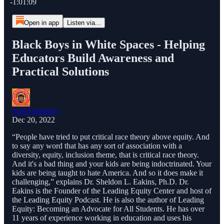
-1:01:09
Open in app
Listen via...
Black Boys in White Spaces - Helping
Educators Build Awareness and
Practical Solutions
SoulThursdays
Dec 20, 2022
“People have tried to put critical race theory above equity. And
to say any word that has any sort of association with a
diversity, equity, inclusion theme, that is critical race theory.
And it's a bad thing and your kids are being indoctrinated. Your
kids are being taught to hate America. And so it does make it
challenging,” explains Dr. Sheldon L. Eakins, Ph.D. Dr.
Eakins is the Founder of the Leading Equity Center and host of
the Leading Equity Podcast. He is also the author of Leading
Equity: Becoming an Advocate for All Students. He has over
11 years of experience working in education and uses his