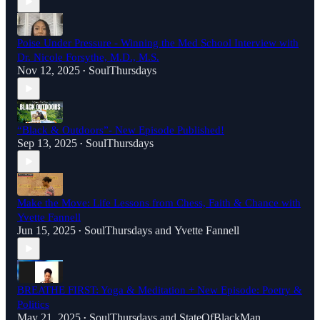
Poise Under Pressure - Winning the Med School Interview with
Dr. Nicole Forsythe, M.D., M.S.
Nov 12, 2025
SoulThursdays
•
“Black & Outdoors”- New Episode Published!
Sep 13, 2025
SoulThursdays
•
Make the Move: Life Lessons from Chess, Faith & Chance with
Yvette Fannell
Jun 15, 2025
SoulThursdays
and
Yvette Fannell
•
BREATHE FIRST: Yoga & Meditation + New Episode: Poetry &
Politics
May 21, 2025
SoulThursdays
and
StateOfBlackMan
•