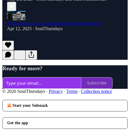
AI Art Shauna Jones: Imagining Black Womanhood
Apr 12, 2025
SoulThursdays
•
Ready for more?
Subscribe
© 2026 SoulThursdays
·
Privacy
∙
Terms
∙
Collection notice
Start your Substack
Get the app