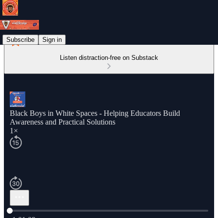
Subscribe
Sign in
Listen distraction-free on Substack
Black Boys in White Spaces - Helping Educators Build
Awareness and Practical Solutions
1×
Current time: 0:00 / Total time: -1:01:09