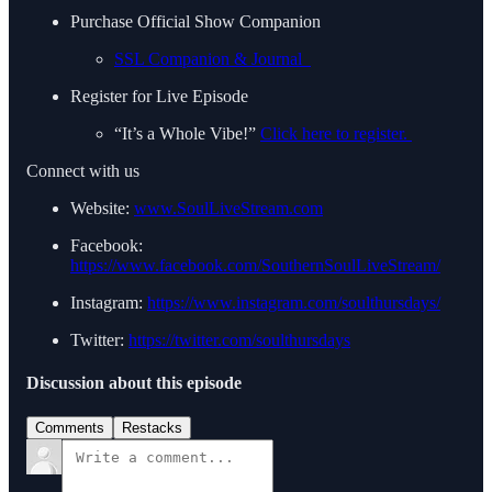
Purchase Official Show Companion
SSL Companion & Journal
Register for Live Episode
“It’s a Whole Vibe!”
Click here to register.
Connect with us
Website:
www.SoulLiveStream.com
Facebook:
https://www.facebook.com/SouthernSoulLiveStream/
Instagram:
https://www.instagram.com/soulthursdays/
Twitter:
https://twitter.com/soulthursdays
Discussion about this episode
Comments
Restacks