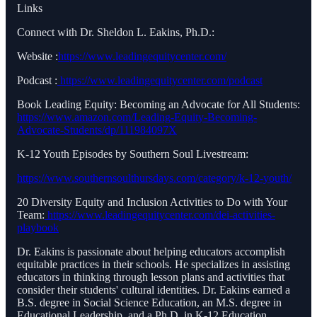
Links
Connect with Dr. Sheldon L. Eakins, Ph.D.:
Website :
https://www.leadingequitycenter.com/
Podcast :
https://www.leadingequitycenter.com/podcast
Book Leading Equity: Becoming an Advocate for All Students:
https://www.amazon.com/Leading-Equity-Becoming-
Advocate-Students/dp/111984097X
K-12 Youth Episodes by Southern Soul Livestream:
https://www.southernsoulthursdays.com/category/k-12-youth/
20 Diversity Equity and Inclusion Activities to Do with Your
Team:
https://www.leadingequitycenter.com/dei-activities-
playbook
Dr. Eakins is passionate about helping educators accomplish
equitable practices in their schools. He specializes in assisting
educators in thinking through lesson plans and activities that
consider their students' cultural identities. Dr. Eakins earned a
B.S. degree in Social Science Education, an M.S. degree in
Educational Leadership, and a Ph.D. in K-12 Education.