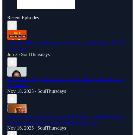
Recent Episodes
Antwone Fisher: Forgiveness, Memory, and the Stories We Tell
Ourselves
Jun 3
SoulThursdays
•
🎧 Transforming Your Relationship with Money with Nishaea
Richardson
Nov 18, 2025
SoulThursdays
•
Jessye Norman School of the Arts (JNSA2) – Eastside Atlanta:
Empowering Youth Through Artistic Expression
Nov 16, 2025
SoulThursdays
•