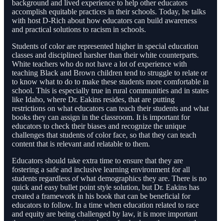
background and lived experience to help other educators
accomplish equitable practices in their schools. Today, he talks
with host D-Rich about how educators can build awareness
and practical solutions to racism in schools.
Students of color are represented higher in special education
classes and disciplined harsher than their white counterparts.
White teachers who do not have a lot of experience with
teaching Black and Brown children tend to struggle to relate or
to know what to do to make these students more comfortable in
school. This is especially true in rural communities and in states
like Idaho, where Dr. Eakins resides, that are putting
restrictions on what educators can teach their students and what
books they can assign in the classroom. It is important for
educators to check their biases and recognize the unique
challenges that students of color face, so that they can teach
content that is relevant and relatable to them.
Educators should take extra time to ensure that they are
fostering a safe and inclusive learning environment for all
students regardless of what demographics they are. There is no
quick and easy bullet point style solution, but Dr. Eakins has
created a framework in his book that can be beneficial for
educators to follow. In a time when education related to race
and equity are being challenged by law, it is more important