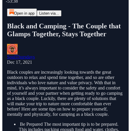
-53:38
Open in app
Listen via...
Black and Camping - The Couple that
Glamps Together, Stays Together
SoulThursdays
Dec 17, 2021
Black couples are increasingly looking towards the great
outdoors to relax and spend time together, and so are other
individuals who love nature and value privacy. With that in
mind, it’s always important to consider the safety and comfort
of yourself and your partner when getting ready to go camping
as a black couple. Luckily, there are plenty of solutions that
will make your trip to nature more comfortable than ever
before! Here are some tips on how to prepare yourself,
mentally and physically, for camping as a black couple.
Be Prepared The most important tip is to be prepared.
This includes packing enough food and water, clothes,