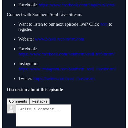
Facebook:
https://www.facebook.com/StaplesInTents/
Connect with Southern Soul Live Stream:
Want to listen to our next episode live? Click
here
to
register.
Website:
www.SoulLiveStream.com
Facebook:
https://www.facebook.com/SouthernSoulLiveStream/
Instagram:
https://www.instagram.com/southern_soul_livestream/
Twitter:
https://twitter.com/soul_livestream
Discussion about this episode
Comments
Restacks