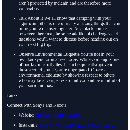
aren’t protected by melanin and are therefore more
vulnerable.
Talk About It We all know that camping with your
significant other is one of many amazing things that can
bring you two closer together. As a black couple,
however, there may be some additional challenges and
questions you’ll want to discuss before heading out on
your next big trip.
Observe Environmental Etiquette You’re not in your
own backyard or in a tree house. While camping is one
of our favorite activities, it can be quite disruptive to
those around you if you’re unprepared. Observe
environmental etiquette by showing respect to others
who may be at campsites around you and be mindful of
your surroundings.
Links
Connect with Sonya and Necota
Website:
https://staplesintents.com/
Instagram:
https://www.instagram.com/staplesintents/