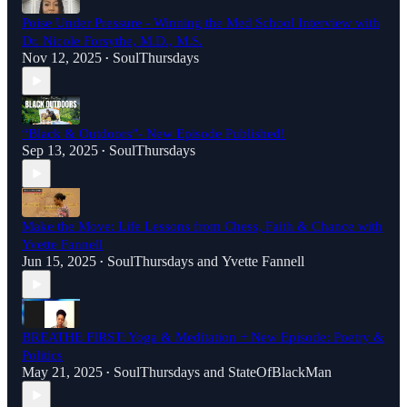
Poise Under Pressure - Winning the Med School Interview with
Dr. Nicole Forsythe, M.D., M.S.
Nov 12, 2025
SoulThursdays
•
“Black & Outdoors”- New Episode Published!
Sep 13, 2025
SoulThursdays
•
Make the Move: Life Lessons from Chess, Faith & Chance with
Yvette Fannell
Jun 15, 2025
SoulThursdays
and
Yvette Fannell
•
BREATHE FIRST: Yoga & Meditation + New Episode: Poetry &
Politics
May 21, 2025
SoulThursdays
and
StateOfBlackMan
•