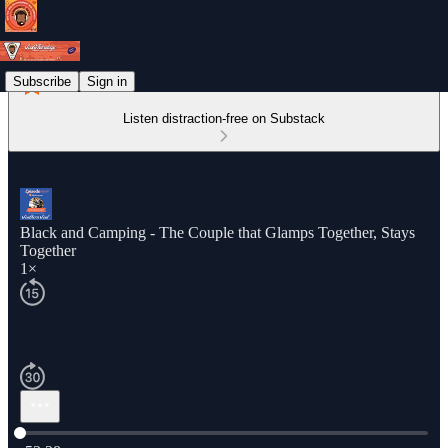
Subscribe
Sign in
Listen distraction-free on Substack
Black and Camping - The Couple that Glamps Together, Stays
Together
1×
Current time: 0:00 / Total time: -53:38