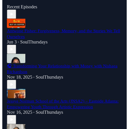
Recent Episodes
Antwone Fisher: Forgiveness, Memory, and the Stories We Tell
Ourselves
Jun 3
SoulThursdays
•
🎧 Transforming Your Relationship with Money with Nishaea
Richardson
Nov 18, 2025
SoulThursdays
•
Jessye Norman School of the Arts (JNSA2) – Eastside Atlanta:
Empowering Youth Through Artistic Expression
Nov 16, 2025
SoulThursdays
•