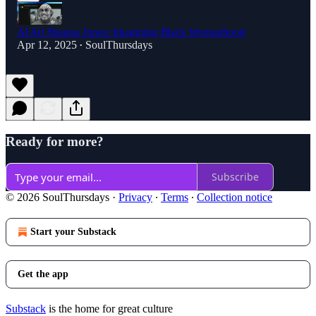
AI Art Shauna Jones: Imagining Black Womanhood
Apr 12, 2025
SoulThursdays
•
Ready for more?
Subscribe
© 2026 SoulThursdays
·
Privacy
∙
Terms
∙
Collection notice
Start your Substack
Get the app
Substack
is the home for great culture