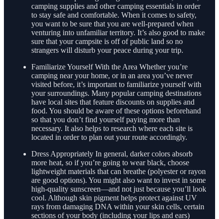
camping supplies and other camping essentials in order
to stay safe and comfortable. When it comes to safety,
you want to be sure that you are well-prepared when
venturing into unfamiliar territory. It’s also good to make
sure that your campsite is off of public land so no
strangers will disturb your peace during your trip.
Familiarize Yourself With the Area Whether you’re
camping near your home, or in an area you’ve never
visited before, it’s important to familiarize yourself with
your surroundings. Many popular camping destinations
have local sites that feature discounts on supplies and
food. You should be aware of these options beforehand
so that you don’t find yourself paying more than
necessary. It also helps to research where each site is
located in order to plan out your route accordingly.
Dress Appropriately In general, darker colors absorb
more heat, so if you’re going to wear black, choose
lightweight materials that can breathe (polyester or rayon
are good options). You might also want to invest in some
high-quality sunscreen—and not just because you’ll look
cool. Although skin pigment helps protect against UV
rays from damaging DNA within your skin cells, certain
sections of your body (including your lips and ears)